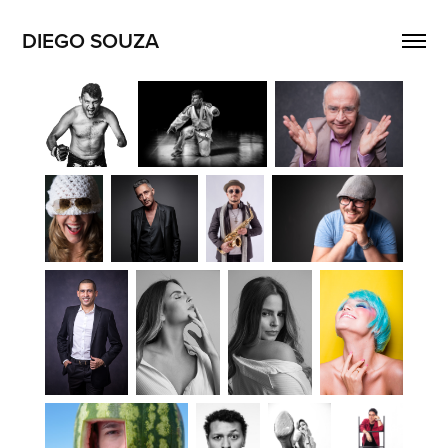
DIEGO SOUZA